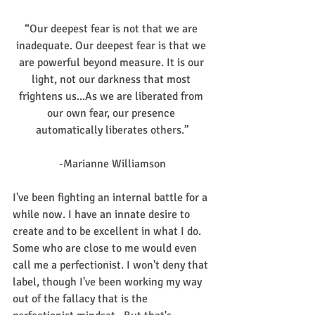
“Our deepest fear is not that we are 
inadequate. Our deepest fear is that we 
are powerful beyond measure. It is our 
light, not our darkness that most 
frightens us...As we are liberated from 
our own fear, our presence 
automatically liberates others.”
-Marianne Williamson
I've been fighting an internal battle for a 
while now. I have an innate desire to 
create and to be excellent in what I do. 
Some who are close to me would even 
call me a perfectionist. I won't deny that 
label, though I've been working my way 
out of the fallacy that is the 