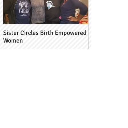
Sister Circles Birth Empowered
Women
Recent Posts
Pasta & Uno w/ a Side of Grief