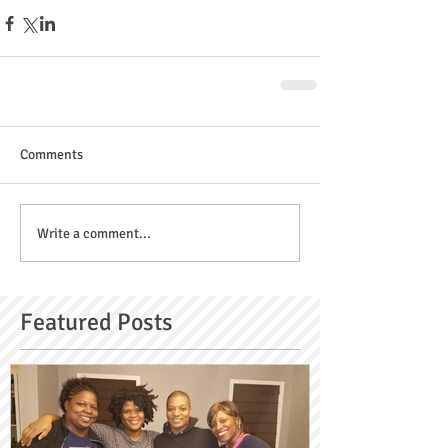
Comments
Write a comment...
Featured Posts