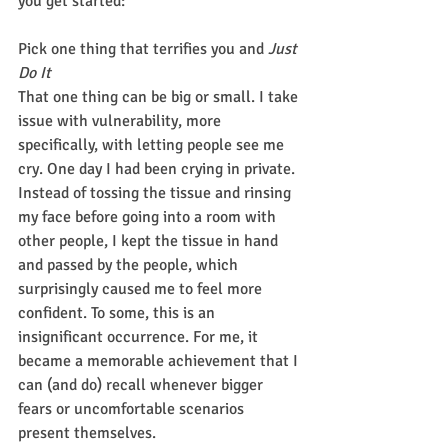
you get started:
Pick one thing that terrifies you and 
Just 
Do It
That one thing can be big or small. I take 
issue with vulnerability, more 
specifically, with letting people see me 
cry. One day I had been crying in private. 
Instead of tossing the tissue and rinsing 
my face before going into a room with 
other people, I kept the tissue in hand 
and passed by the people, which 
surprisingly caused me to feel more 
confident. To some, this is an 
insignificant occurrence. For me, it 
became a memorable achievement that I 
can (and do) recall whenever bigger 
fears or uncomfortable scenarios 
present themselves.