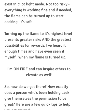
exist in pilot light mode. Not too risky - 
everything is working fine and if needed, 
the flame can be turned up to start 
cooking. It's safe.
Turning up the flame to it's highest level 
presents greater risks AND the greatest 
possibilities for rewards. I've heard it 
enough times and have even seen it 
myself:  when my flame is turned up,
I'm ON FIRE and can inspire others to 
elevate as well!
So, how do we get there? How exactly 
does a person who's been holding back 
give themselves the permission to be 
great? Here are a few quick tips to help 