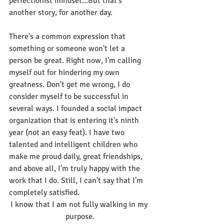
perfectionist mindset...But that's 
another story, for another day.
There's a common expression that 
something or someone won't let a 
person be great. Right now, I'm calling 
myself out for hindering my own 
greatness. Don't get me wrong, I do 
consider myself to be successful in 
several ways. I founded a social impact 
organization that is entering it's ninth 
year (not an easy feat). I have two 
talented and intelligent children who 
make me proud daily, great friendships, 
and above all, I'm truly happy with the 
work that I do. Still, I can't say that I'm 
completely satisfied.
I know that I am not fully walking in my 
purpose.