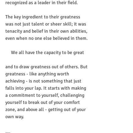
recognized as a leader in their field.
The key ingredient to their greatness 
was not just talent or sheer skill; it was 
tenacity and belief in their own abilities, 
even when no one else believed in them.
We all have the capacity to be great
and to draw greatness out of others. But 
greatness - like anything worth 
achieving - is not something that just 
falls into your lap. It starts with making 
a commitment to yourself, challenging 
yourself to break out of your comfort 
zone, and above all - getting out of your 
own way.
__