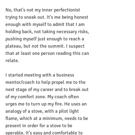
No, that's not my inner perfectionist 
trying to sneak out. It's me being honest 
enough with myself to admit that I am 
holding back, not taking necessary risks, 
pushing myself just enough to reach a 
plateau, but not the summit. I suspect 
that at least one person reading this can 
relate.
I started meeting with a business 
mentor/coach to help propel me to the 
next stage of my career and to break out 
of my comfort zone. My coach often 
urges me to turn up my fire. He uses an 
analogy of a stove, with a pilot light 
flame, which at a minimum, needs to be 
present in order for a stove to be 
operable. It's easy and comfortable to 