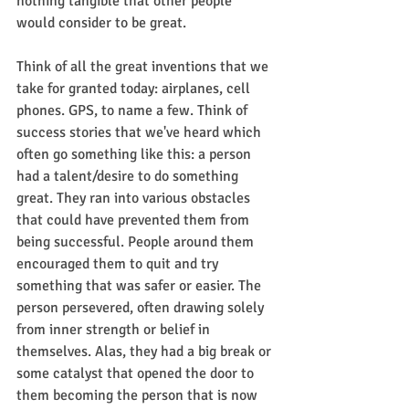
nothing tangible that other people 
would consider to be great.
Think of all the great inventions that we 
take for granted today: airplanes, cell 
phones. GPS, to name a few. Think of 
success stories that we've heard which 
often go something like this: a person 
had a talent/desire to do something 
great. They ran into various obstacles 
that could have prevented them from 
being successful. People around them 
encouraged them to quit and try 
something that was safer or easier. The 
person persevered, often drawing solely 
from inner strength or belief in 
themselves. Alas, they had a big break or 
some catalyst that opened the door to 
them becoming the person that is now 