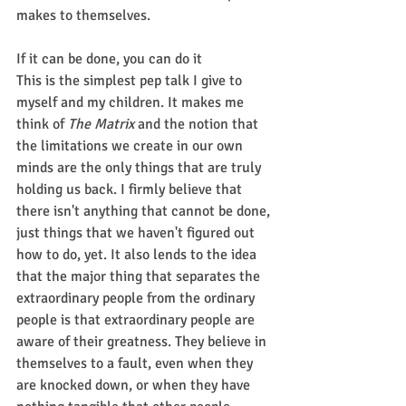
makes to themselves.
If it can be done, you can do it
This is the simplest pep talk I give to 
myself and my children. It makes me 
think of 
The Matrix
 and the notion that 
the limitations we create in our own 
minds are the only things that are truly 
holding us back. I firmly believe that 
there isn't anything that cannot be done, 
just things that we haven't figured out 
how to do, yet. It also lends to the idea 
that the major thing that separates the 
extraordinary people from the ordinary 
people is that extraordinary people are 
aware of their greatness. They believe in 
themselves to a fault, even when they 
are knocked down, or when they have 