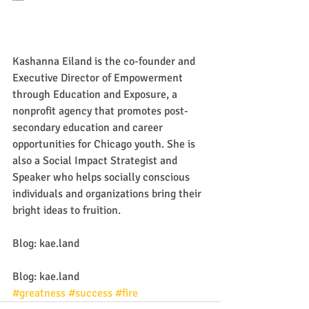
Kashanna Eiland is the co-founder and 
Executive Director of Empowerment 
through Education and Exposure, a 
nonprofit agency that promotes post-
secondary education and career 
opportunities for Chicago youth. She is 
also a Social Impact Strategist and 
Speaker who helps socially conscious 
individuals and organizations bring their 
bright ideas to fruition.
Blog: kae.land
Blog: kae.land
#greatness
#success
#fire