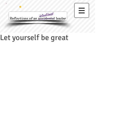
Let yourself be great