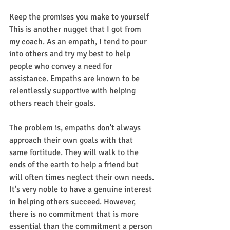
Keep the promises you make to yourself
This is another nugget that I got from 
my coach. As an empath, I tend to pour 
into others and try my best to help 
people who convey a need for 
assistance. Empaths are known to be 
relentlessly supportive with helping 
others reach their goals. 
The problem is, empaths don't always 
approach their own goals with that 
same fortitude. They will walk to the 
ends of the earth to help a friend but 
will often times neglect their own needs.
It's very noble to have a genuine interest 
in helping others succeed. However, 
there is no commitment that is more 
essential than the commitment a person 