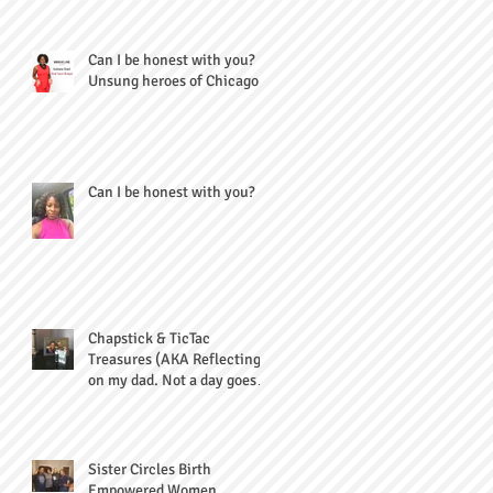
Can I be honest with you?
Unsung heroes of Chicago
Can I be honest with you?
Chapstick & TicTac
Treasures (AKA Reflecting
on my dad. Not a day goes
by...)
Sister Circles Birth
Empowered Women