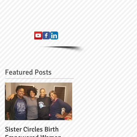
Featured Posts
Sister Circles Birth