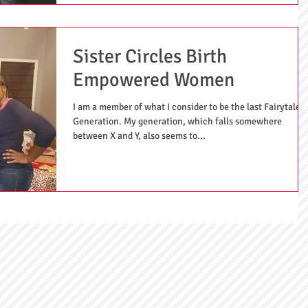
Sister Circles Birth
Empowered Women
I am a member of what I consider to be the last Fairytale
Generation. My generation, which falls somewhere
between X and Y, also seems to...