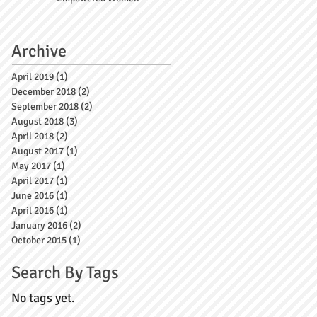
Archive
April 2019
(1)
1 post
December 2018
(2)
2 posts
September 2018
(2)
2 posts
August 2018
(3)
3 posts
April 2018
(2)
2 posts
August 2017
(1)
1 post
May 2017
(1)
1 post
April 2017
(1)
1 post
June 2016
(1)
1 post
April 2016
(1)
1 post
January 2016
(2)
2 posts
October 2015
(1)
1 post
Search By Tags
No tags yet.