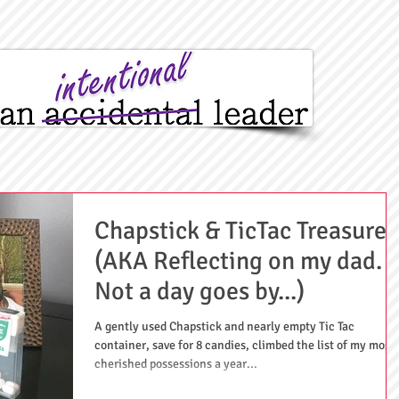
Chapstick & TicTac Treasures
(AKA Reflecting on my dad.
Not a day goes by...)
A gently used Chapstick and nearly empty Tic Tac
container, save for 8 candies, climbed the list of my most
cherished possessions a year...