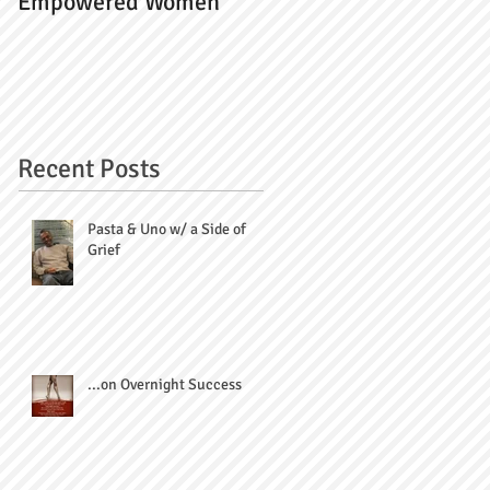
Empowered Women
Recent Posts
Pasta & Uno w/ a Side of
Grief
...on Overnight Success