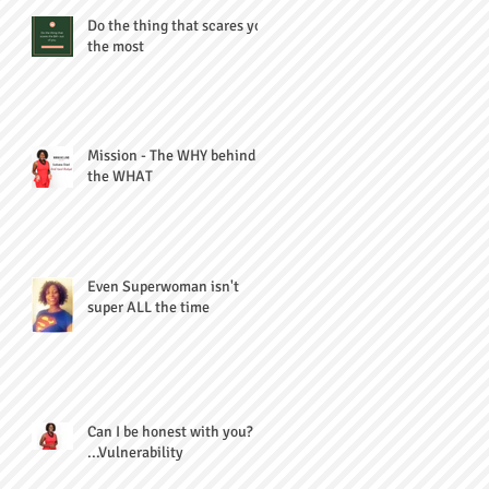
Do the thing that scares you
the most
Mission - The WHY behind
the WHAT
Even Superwoman isn't
super ALL the time
Can I be honest with you?
...Vulnerability