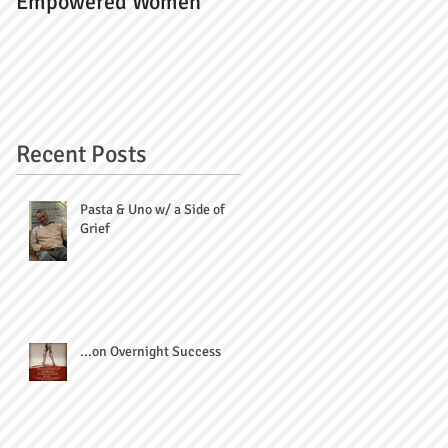
Empowered Women
Recent Posts
Pasta & Uno w/ a Side of
Grief
...on Overnight Success