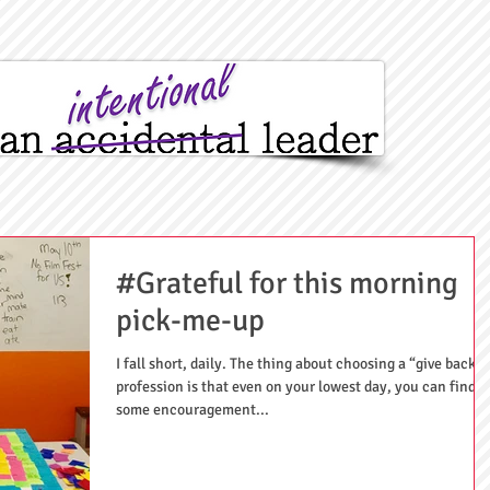
#Grateful for this morning
pick-me-up
I fall short, daily. The thing about choosing a “give back”
profession is that even on your lowest day, you can find
some encouragement...