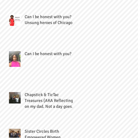
Can I be honest with you?
Unsung heroes of Chicago
Can I be honest with you?
Chapstick & TicTac
Treasures (AKA Reflecting
on my dad. Not a day goes
by...)
Sister Circles Birth
Empowered Women