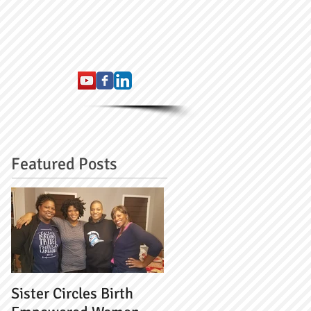
Featured Posts
Sister Circles Birth