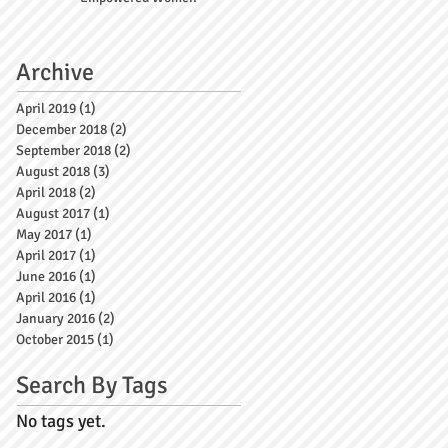
Archive
April 2019
(1)
1 post
December 2018
(2)
2 posts
September 2018
(2)
2 posts
August 2018
(3)
3 posts
April 2018
(2)
2 posts
August 2017
(1)
1 post
May 2017
(1)
1 post
April 2017
(1)
1 post
June 2016
(1)
1 post
April 2016
(1)
1 post
January 2016
(2)
2 posts
October 2015
(1)
1 post
Search By Tags
No tags yet.