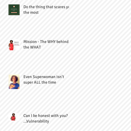
Do the thing that scares you
the most
Mission - The WHY behind
the WHAT
Even Superwoman isn't
super ALL the time
Can I be honest with you?
...Vulnerability