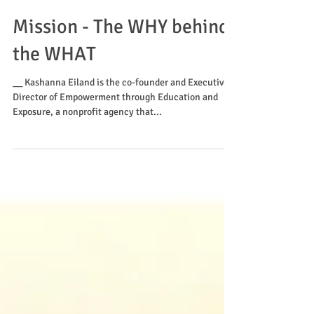
Mission - The WHY behind
the WHAT
__ Kashanna Eiland is the co-founder and Executive
Director of Empowerment through Education and
Exposure, a nonprofit agency that...