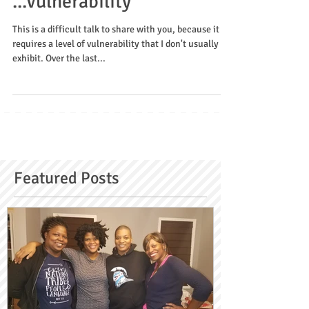
Can I be honest with you?
...Vulnerability
This is a difficult talk to share with you, because it
requires a level of vulnerability that I don't usually
exhibit. Over the last...
Featured Posts