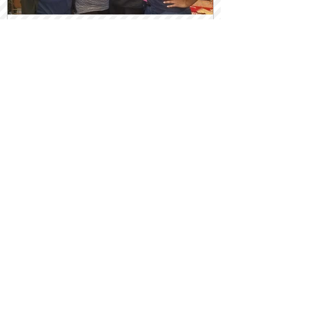
Sister Circles Birth Empowered
Women
Recent Posts
Pasta & Uno w/ a Side of Grief