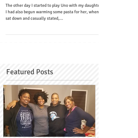
Grief
The other day I started to play Uno with my daughter.
I had also begun warming some pasta for her, when I
sat down and casually stated,...
Featured Posts