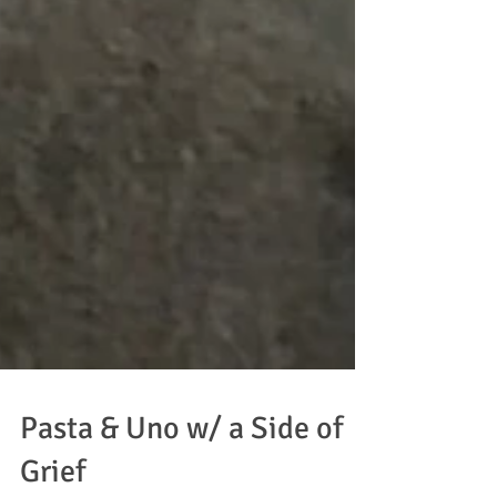
Pasta & Uno w/ a Side of